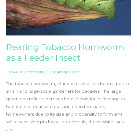
Rearing Tobacco Hornworm
as a Feeder Insect
Leave a Comment
/
Uncategorized
The tobacco hornworm, Manduca sexta, has been a pest to
small- and large-scale gardeners for decades. The large
green caterpillar is perhaps best known for its damage to
tomato and tobacco crops and often fascinates
homeowners due to its size and propensity to form small
white sacs along its back. Interestingly, these white sacs
are