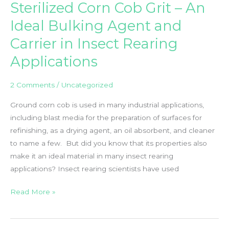
Sterilized Corn Cob Grit – An
Inc.
And
Ideal Bulking Agent and
Frontier
Carrier in Insect Rearing
Agricultural
Sciences
Applications
Inc.
2 Comments
/
Uncategorized
Ground corn cob is used in many industrial applications,
including blast media for the preparation of surfaces for
refinishing, as a drying agent, an oil absorbent, and cleaner
to name a few. But did you know that its properties also
make it an ideal material in many insect rearing
applications? Insect rearing scientists have used
Sterilized
Read More »
Corn
Cob