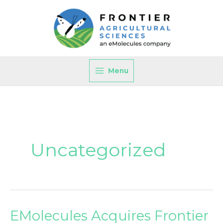
Skip
to
content
Menu
Uncategorized
EMolecules Acquires Frontier