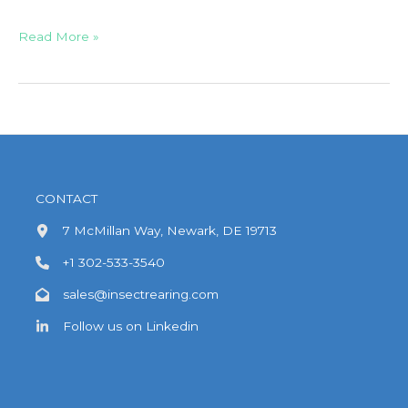
Field
Read More »
Trial
Artificial
Infestation
–
Insect
Pressure
Assurance
CONTACT
7 McMillan Way, Newark, DE 19713
+1 302-533-3540
sales@insectrearing.com
Follow us on Linkedin