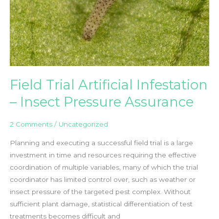
Day
2019
Field Trial Artificial Infestation
– Insect Pressure Assurance
2 Comments
/
Uncategorized
Planning and executing a successful field trial is a large
investment in time and resources requiring the effective
coordination of multiple variables, many of which the trial
coordinator has limited control over, such as weather or
insect pressure of the targeted pest complex. Without
sufficient plant damage, statistical differentiation of test
treatments becomes difficult and