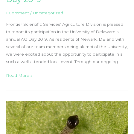
1 Comment
/
Uncategorized
Frontier Scientific Services’ Agriculture Division is pleased
to report its participation in the University of Delaware’s
annual AG Day 2019. As residents of Newark, DE and with
several of our team members being alumni of the University,
we were excited about the opportunity to participate in a
such a well-attended local event. Through our ongoing
Frontier
Read More »
Scientific
at
the
University
of
Delaware’s
AG