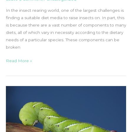
In the insect rearing world, one of the largest challenges is
finding a suitable diet media to raise insects on. In part, this
is because there are a vast number of components to many
diets, all of which vary in necessity according to the dietary
needs of a particular species. These components can be
broken
Insect
Read More »
Diet
Ingredients