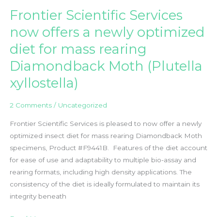
Grit
Frontier Scientific Services
–
An
now offers a newly optimized
Ideal
diet for mass rearing
Bulking
Agent
Diamondback Moth (Plutella
and
xyllostella)
Carrier
in
2 Comments
/
Uncategorized
Insect
Rearing
Frontier Scientific Services is pleased to now offer a newly
Applications
optimized insect diet for mass rearing Diamondback Moth
specimens, Product #F9441B. Features of the diet account
for ease of use and adaptability to multiple bio-assay and
rearing formats, including high density applications. The
consistency of the diet is ideally formulated to maintain its
integrity beneath