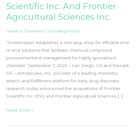
Scientific Inc. And Frontier
Agricultural Sciences Inc.
Leave a Comment
/
Uncategorized
“Combination establishes a one-stop shop for efficient end-
to-end solutions that facilitate chemical compound
procurementand management for highly specialized
chemists” September 7, 2022 – San Diego, CA and Newark,
DE – eMolecules, Inc., provider of a leading chemistry
search-and-fulfillment platform for early drug discovery
research, today announced the acquisitions of Frontier
Scientific Inc. (FSI) and Frontier Agricultural Sciences […]
EMolecules
Read More »
Acquires
Frontier
Scientific