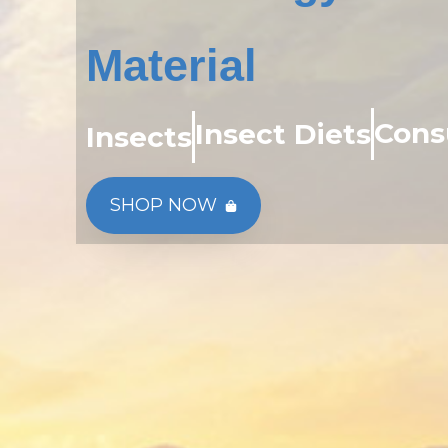
Material
Cons
Insect Diets
Insects
SHOP NOW