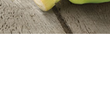
Everything You Need
ALL ONLINE