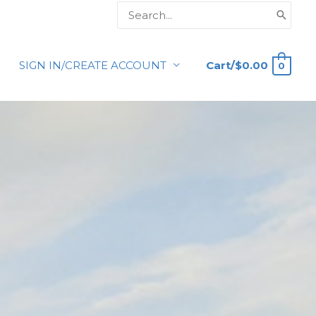
Search
for:
Cart/
$
0.00
SIGN IN/CREATE ACCOUNT
0