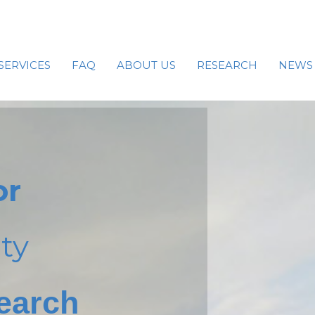
SERVICES
FAQ
ABOUT US
RESEARCH
NEWS
or
ty
earch