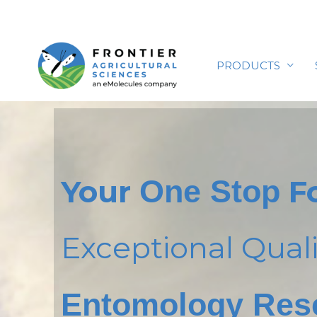
Skip
to
content
PRODUCTS
Your
One Stop
F
Exceptional Quali
Entomology Res