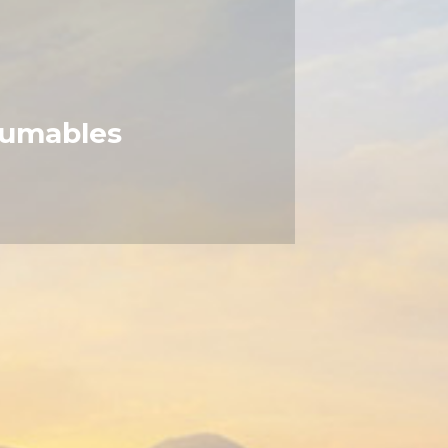
umables