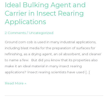
Ideal Bulking Agent and
Carrier in Insect Rearing
Applications
2 Comments
/
Uncategorized
Ground corn cob is used in many industrial applications,
including blast media for the preparation of surfaces for
refinishing, as a drying agent, an oil absorbent, and cleaner
to name a few. But did you know that its properties also
make it an ideal material in many insect rearing
applications? Insect rearing scientists have used […]
Sterilized
Read More »
Corn
Cob
Grit
–