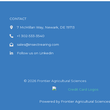
An
Ideal
Bulking
CONTACT
Agent
7 McMillan Way, Newark, DE 19713
and
+1 302-533-3540
Carrier
in
sales@insectrearing.com
Insect
Follow us on Linkedin
Rearing
Applications
© 2026 Frontier Agricultural Sciences
Powered by Frontier Agricultural Sciences