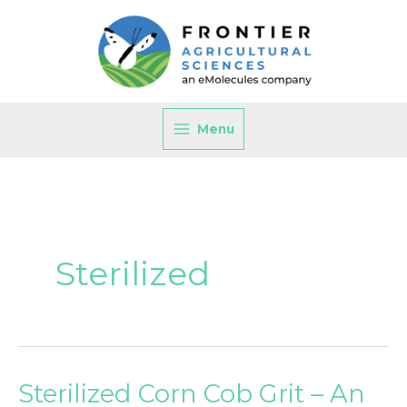
Skip
to
content
Menu
Sterilized
Sterilized Corn Cob Grit – An