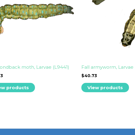
ondback moth, Larvae (L9441)
Fall armyworm, Larvae 
73
$
40.73
ew products
View products