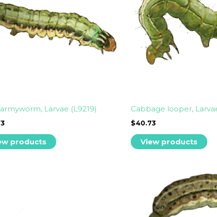
armyworm, Larvae (L9219)
Cabbage looper, Larva
73
$
40.73
ew products
View products