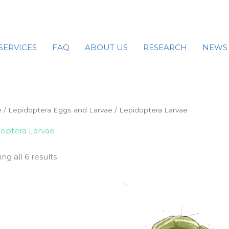
SERVICES
FAQ
ABOUT US
RESEARCH
NEWS
e
/
Lepidoptera Eggs and Larvae
/ Lepidoptera Larvae
optera Larvae
ng all 6 results