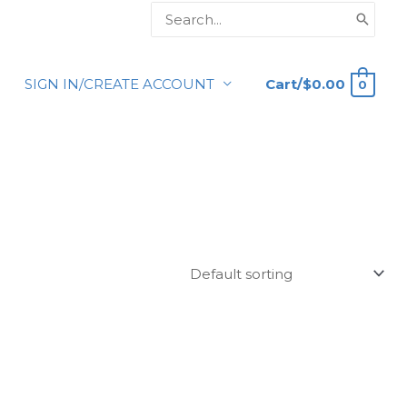
Search
for:
Cart/
$
0.00
SIGN IN/CREATE ACCOUNT
0