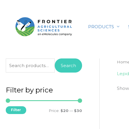
Skip
to
content
PRODUCTS
S
Hom
Search
e
Lepid
a
Showi
r
Filter by price
c
h
Filter
M
M
Price:
$20
—
$30
f
i
a
o
n
x