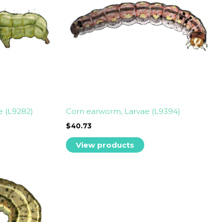
e (L9282)
Corn earworm, Larvae (L9394)
$
40.73
View products