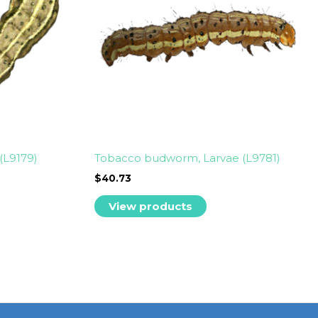
(L9179)
Tobacco budworm, Larvae (L9781)
$
40.73
View products