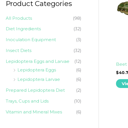
Product Categories
r
p
p
:
r
r
All Products
(98)
i
i
Diet Ingredients
(32)
c
c
Inoculation Equipment
(3)
e
e
Insect Diets
(32)
Lepidoptera Eggs and Larvae
(12)
Beet 
Lepidoptera Eggs
(6)
$
40.
Lepidoptera Larvae
(6)
Vi
Prepared Lepidoptera Diet
(2)
Trays, Cups and Lids
(10)
Vitamin and Mineral Mixes
(6)