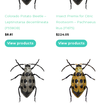
Colorado Potato Beetle –
Insect Premix for Citric
Leptinotarsa decemlineata
Rootworm – Pachnaeus
(F9380B)
litus (F1675)
$
8.81
$
224.05
View products
View products