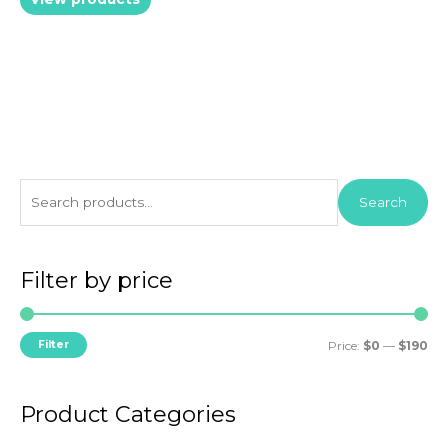
S
Search
e
a
r
Filter by price
c
h
M
M
Filter
Price:
$0
—
$190
f
i
a
o
n
x
r
Product Categories
p
p
: