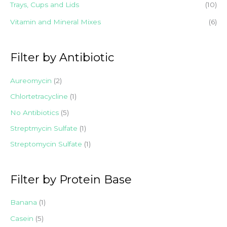
Trays, Cups and Lids
(10)
Vitamin and Mineral Mixes
(6)
Filter by Antibiotic
Aureomycin
(2)
Chlortetracycline
(1)
No Antibiotics
(5)
Streptmycin Sulfate
(1)
Streptomycin Sulfate
(1)
Filter by Protein Base
Banana
(1)
Casein
(5)