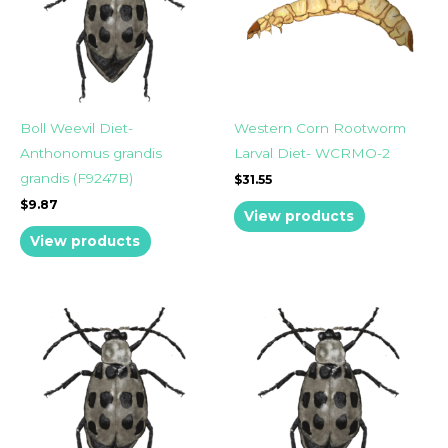
Boll Weevil Diet-
Western Corn Rootworm
Anthonomus grandis
Larval Diet- WCRMO-2
grandis (F9247B)
$
31.55
$
9.87
View products
View products