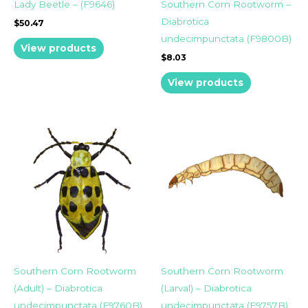
Lady Beetle – (F9646)
Southern Corn Rootworm –
Diabrotica
$
50.47
undecimpunctata (F9800B)
View products
$
8.03
View products
Southern Corn Rootworm
Southern Corn Rootworm
(Adult) – Diabrotica
(Larval) – Diabrotica
undecimpunctata (F9760B)
undecimpunctata (F9757B)