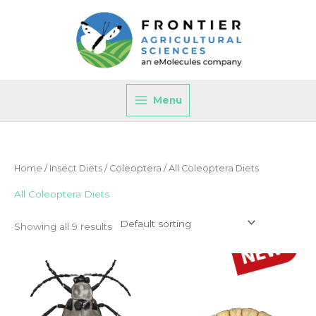
Skip
to
content
Menu
Home
/
Insect Diets
/
Coleoptera
/ All Coleoptera Diets
All Coleoptera Diets
Showing all 9 results