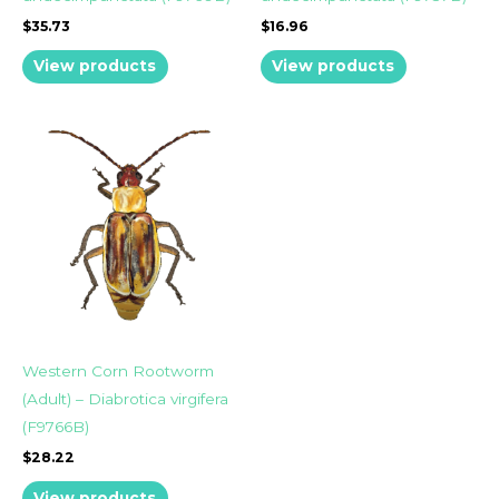
$
35.73
$
16.96
View products
View products
Western Corn Rootworm
(Adult) – Diabrotica virgifera
(F9766B)
$
28.22
View products