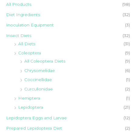
r
r
All Products
(98)
i
i
Diet Ingredients
(32)
c
c
Inoculation Equipment
(3)
e
e
Insect Diets
(32)
All Diets
(31)
Coleoptera
(9)
All Coleoptera Diets
(9)
Chrysomelidae
(6)
Coccinellidae
(1)
Curculionidae
(2)
Hemiptera
(1)
Lepidoptera
(21)
Lepidoptera Eggs and Larvae
(12)
Prepared Lepidoptera Diet
(2)