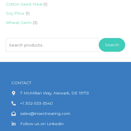
Cotton Seed Meal
(1)
Soy Flour
(1)
Wheat Germ
(3)
S
Search
e
a
r
c
h
CONTACT
f
7 McMillan Way, Newark, DE 19713
o
+1 302-533-3540
r
:
sales@insectrearing.com
Follow us on Linkedin