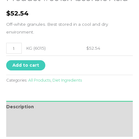
$
52.54
Off-white granules. Best stored in a cool and dry
environment.
KG
KG (6015)
$
52.54
(6015)
quantity
Add to cart
Categories:
All Products
,
Diet Ingredients
Description
Additional information
FAQ