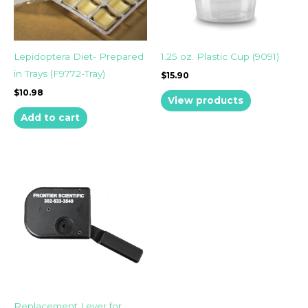
Lepidoptera Diet- Prepared
1.25 oz. Plastic Cup (9091)
in Trays (F9772-Tray)
$
15.90
$
10.98
View products
Add to cart
Replacement Lever for