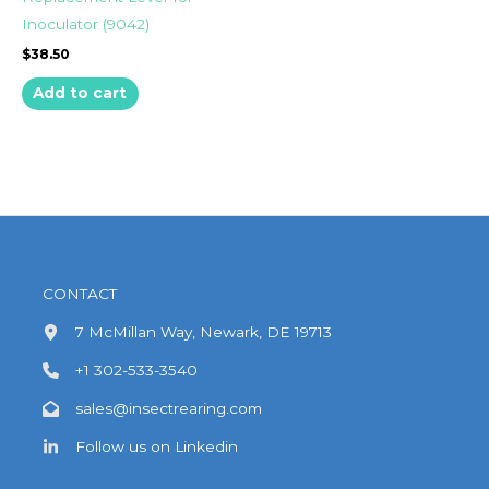
Inoculator (9042)
$
38.50
Add to cart
CONTACT
7 McMillan Way, Newark, DE 19713
+1 302-533-3540
sales@insectrearing.com
Follow us on Linkedin