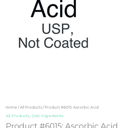
Home
/
All Products
/ Product #6015: Ascorbic Acid
All Products
,
Diet Ingredients
Product #6015: Ascorbic Acid