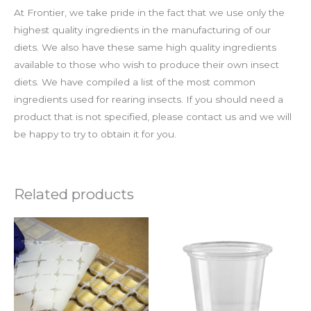
At Frontier, we take pride in the fact that we use only the
highest quality ingredients in the manufacturing of our
diets. We also have these same high quality ingredients
available to those who wish to produce their own insect
diets. We have compiled a list of the most common
ingredients used for rearing insects. If you should need a
product that is not specified, please contact us and we will
be happy to try to obtain it for you.
Related products