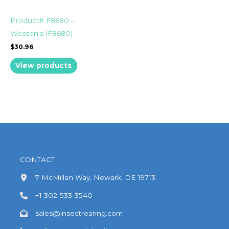
Product# F8680 –
Wesson’s (F8680)
$
30.96
View products
CONTACT
7 McMillan Way, Newark, DE 19713
+1 302-533-3540
sales@insectrearing.com