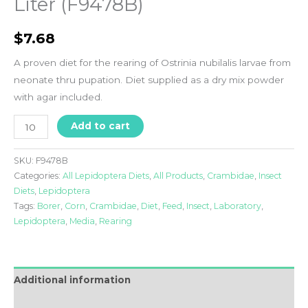
Liter (F9478B)
$
7.68
A proven diet for the rearing of Ostrinia nubilalis larvae from
neonate thru pupation. Diet supplied as a dry mix powder
with agar included.
Liter
Add to cart
(F9478B)
quantity
SKU:
F9478B
Categories:
All Lepidoptera Diets
,
All Products
,
Crambidae
,
Insect
Diets
,
Lepidoptera
Tags:
Borer
,
Corn
,
Crambidae
,
Diet
,
Feed
,
Insect
,
Laboratory
,
Lepidoptera
,
Media
,
Rearing
Additional information
FAQ