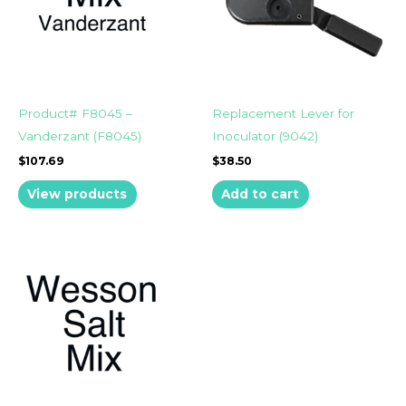
Product# F8045 –
Replacement Lever for
Vanderzant (F8045)
Inoculator (9042)
$
107.69
$
38.50
View products
Add to cart