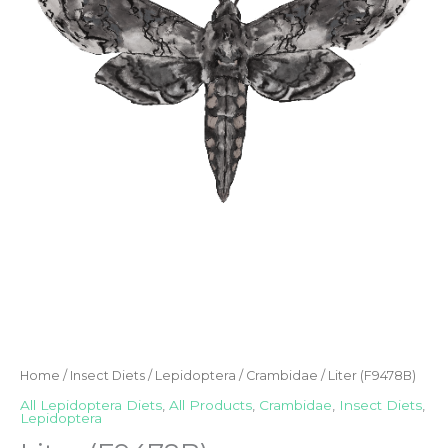
Home
/
Insect Diets
/
Lepidoptera
/
Crambidae
/ Liter (F9478B)
All Lepidoptera Diets
,
All Products
,
Crambidae
,
Insect Diets
,
Lepidoptera