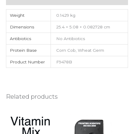
Weight
0.1429 kg
Dimensions
25.4 × 5.08 × 0.082728 cm
Antibiotics
No Antibiotics
Protein Base
Corn Cob, Wheat Germ
Product Number
F9478B
Related products