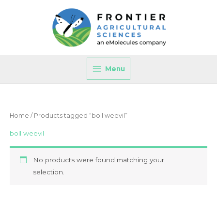
Skip
to
content
Menu
Home
/ Products tagged “boll weevil”
boll weevil
No products were found matching your
selection.