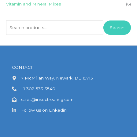
Vitamin and Mineral Mixes
(6)
S
Search
e
a
r
c
h
CONTACT
f
7 McMillan Way, Newark, DE 19713
o
+1 302-533-3540
r
:
sales@insectrearing.com
Follow us on Linkedin