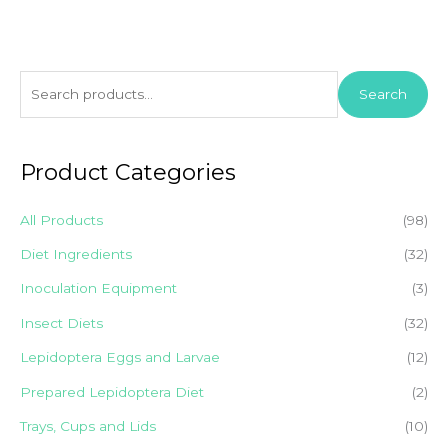
S
Search
e
a
r
Product Categories
c
h
All Products
(98)
f
Diet Ingredients
(32)
o
Inoculation Equipment
(3)
r
Insect Diets
(32)
:
Lepidoptera Eggs and Larvae
(12)
Prepared Lepidoptera Diet
(2)
Trays, Cups and Lids
(10)