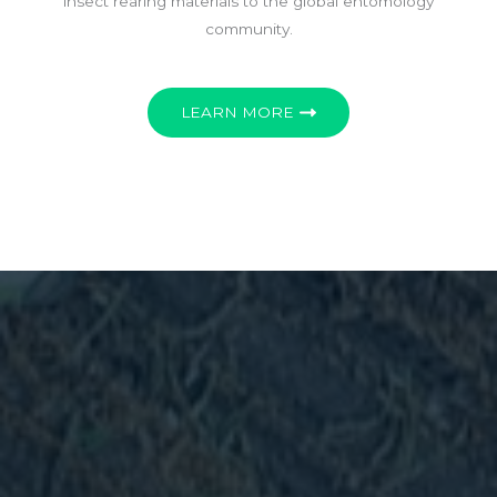
insect rearing materials to the global entomology
community.
LEARN MORE