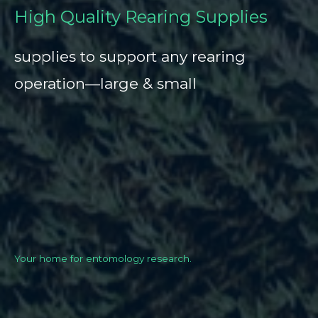
High Quality Rearing Supplies
supplies to support any rearing
operation—large & small
Your home for entomology research.