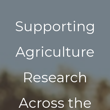
Supporting
Agriculture
Research
Across the