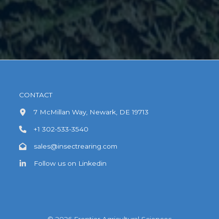
CONTACT
7 McMillan Way, Newark, DE 19713
+1 302-533-3540
sales@insectrearing.com
Follow us on Linkedin
© 2026 Frontier Agricultural Sciences