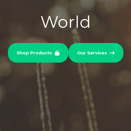
World
Shop Products
Our Services