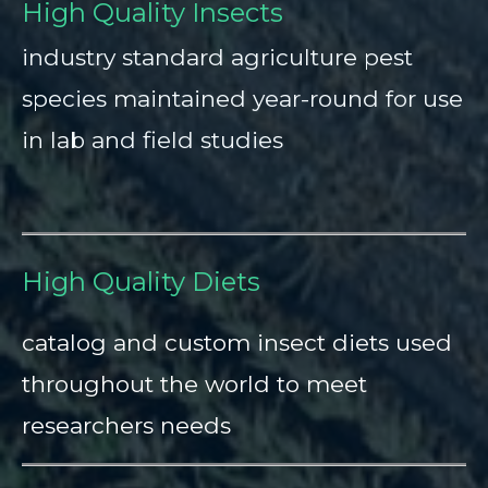
High Quality Insects
industry standard agriculture pest
species maintained year-round for use
in lab and field studies
High Quality Diets
catalog and custom insect diets used
throughout the world to meet
researchers needs