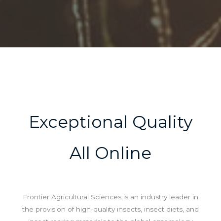
Exceptional Quality
All Online
Frontier Agricultural Sciences is an industry leader in
the provision of high-quality insects, insect diets, and